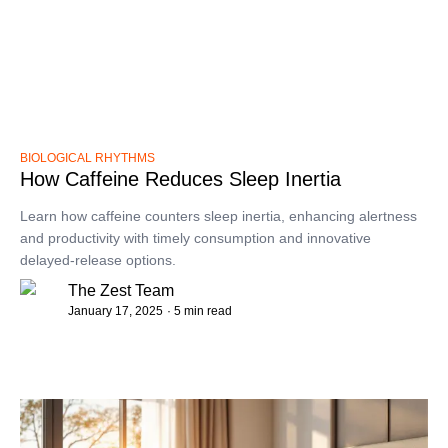
BIOLOGICAL RHYTHMS
How Caffeine Reduces Sleep Inertia
Learn how caffeine counters sleep inertia, enhancing alertness
and productivity with timely consumption and innovative
delayed-release options.
The Zest Team
January 17, 2025
· 5 min read