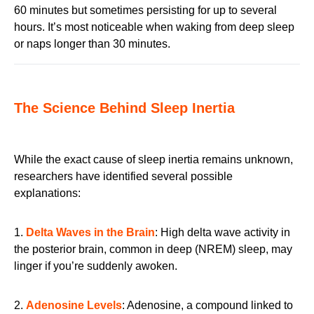
60 minutes but sometimes persisting for up to several
hours. It’s most noticeable when waking from deep sleep
or naps longer than 30 minutes.
The Science Behind Sleep Inertia
While the exact cause of sleep inertia remains unknown,
researchers have identified several possible
explanations:
1.
Delta Waves in the Brain
: High delta wave activity in
the posterior brain, common in deep (NREM) sleep, may
linger if you’re suddenly awoken.
2.
Adenosine Levels
: Adenosine, a compound linked to