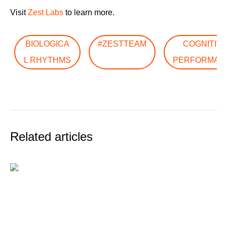
Visit
Zest Labs
to learn more.
BIOLOGICA
#ZESTTEAM
COGNITIV
L RHYTHMS
PERFORMAN
Related articles