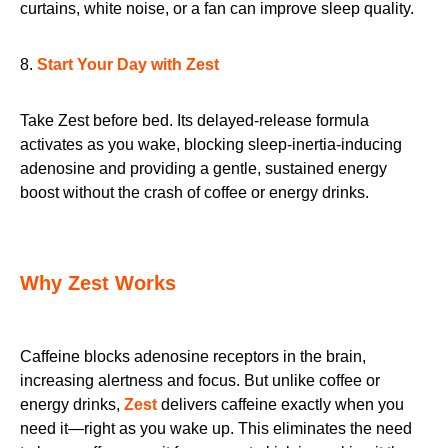
curtains, white noise, or a fan can improve sleep quality.
8.
Start Your Day with Zest
Take Zest before bed. Its delayed-release formula
activates as you wake, blocking sleep-inertia-inducing
adenosine and providing a gentle, sustained energy
boost without the crash of coffee or energy drinks.
Why Zest Works
Caffeine blocks adenosine receptors in the brain,
increasing alertness and focus. But unlike coffee or
energy drinks,
Zest
delivers caffeine exactly when you
need it—right as you wake up. This eliminates the need