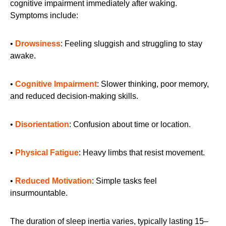
cognitive impairment immediately after waking.
Symptoms include:
•
Drowsiness
: Feeling sluggish and struggling to stay
awake.
•
Cognitive Impairment
: Slower thinking, poor memory,
and reduced decision-making skills.
•
Disorientation
: Confusion about time or location.
•
Physical Fatigue
: Heavy limbs that resist movement.
•
Reduced Motivation
: Simple tasks feel
insurmountable.
The duration of sleep inertia varies, typically lasting 15–