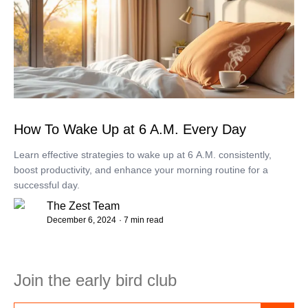
How To Wake Up at 6 A.M. Every Day
Learn effective strategies to wake up at 6 A.M. consistently,
boost productivity, and enhance your morning routine for a
successful day.
The Zest Team
December 6, 2024
· 7 min read
Join the early bird club