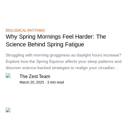
BIOLOGICAL RHYTHMS
Why Spring Mornings Feel Harder: The
Science Behind Spring Fatigue
​Struggling with morning grogginess as daylight hours increase?
Explore how the Spring Equinox affects your sleep patterns and
discover science-backed strategies to realign your circadian
rhythm for more refreshing mornings.​
The Zest Team
March 20, 2025
· 3 min read