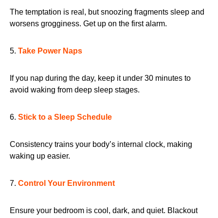
The temptation is real, but snoozing fragments sleep and
worsens grogginess. Get up on the first alarm.
5.
Take Power Naps
If you nap during the day, keep it under 30 minutes to
avoid waking from deep sleep stages.
6.
Stick to a Sleep Schedule
Consistency trains your body’s internal clock, making
waking up easier.
7.
Control Your Environment
Ensure your bedroom is cool, dark, and quiet. Blackout