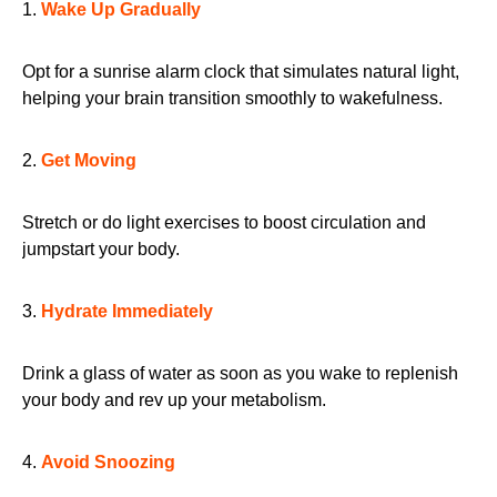
1.
Wake Up Gradually
Opt for a sunrise alarm clock that simulates natural light,
helping your brain transition smoothly to wakefulness.
2.
Get Moving
Stretch or do light exercises to boost circulation and
jumpstart your body.
3.
Hydrate Immediately
Drink a glass of water as soon as you wake to replenish
your body and rev up your metabolism.
4.
Avoid Snoozing