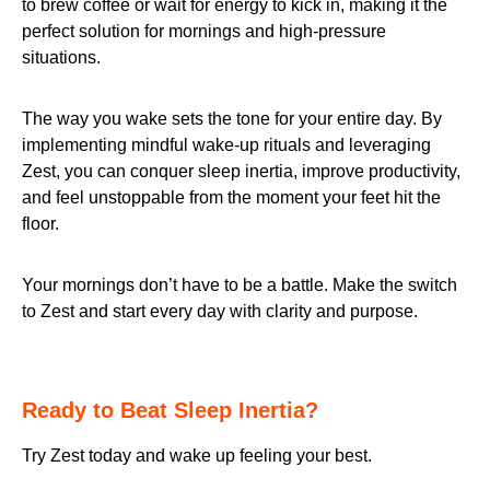
to brew coffee or wait for energy to kick in, making it the
perfect solution for mornings and high-pressure
situations.
The way you wake sets the tone for your entire day. By
implementing mindful wake-up rituals and leveraging
Zest, you can conquer sleep inertia, improve productivity,
and feel unstoppable from the moment your feet hit the
floor.
Your mornings don’t have to be a battle. Make the switch
to Zest and start every day with clarity and purpose.
Ready to Beat Sleep Inertia?
Try Zest today and wake up feeling your best.