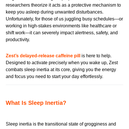
researchers theorize it acts as a protective mechanism to
keep you asleep during unwanted disturbances.
Unfortunately, for those of us juggling busy schedules—or
working in high-stakes environments like healthcare or
shift work—it can severely impact alertness, safety, and
productivity.
Zest’s delayed-release caffeine pill
is here to help.
Designed to activate precisely when you wake up, Zest
combats sleep inertia at its core, giving you the energy
and focus you need to start your day effortlessly.
What Is Sleep Inertia?
Sleep inertia is the transitional state of grogginess and