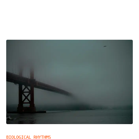
BIOLOGICAL RHYTHMS