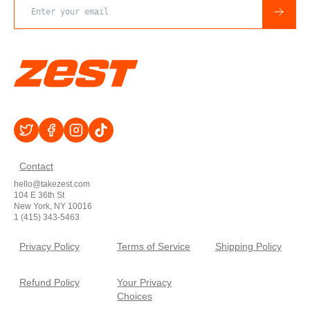
Email address
Contact
hello@takezest.com
104 E 36th St
New York, NY 10016
1 (415) 343-5463
Privacy Policy
Terms of Service
Shipping Policy
Refund Policy
Your Privacy
Choices