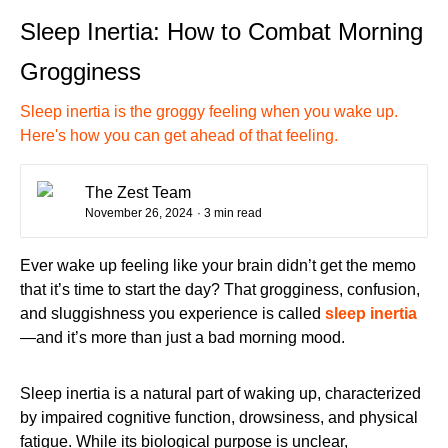
Sleep Inertia: How to Combat Morning
Grogginess
Sleep inertia is the groggy feeling when you wake up.
Here's how you can get ahead of that feeling.
The Zest Team
November 26, 2024
· 3 min read
Ever wake up feeling like your brain didn’t get the memo
that it’s time to start the day? That grogginess, confusion,
and sluggishness you experience is called
sleep inertia
—and it’s more than just a bad morning mood.
Sleep inertia is a natural part of waking up, characterized
by impaired cognitive function, drowsiness, and physical
fatigue. While its biological purpose is unclear,