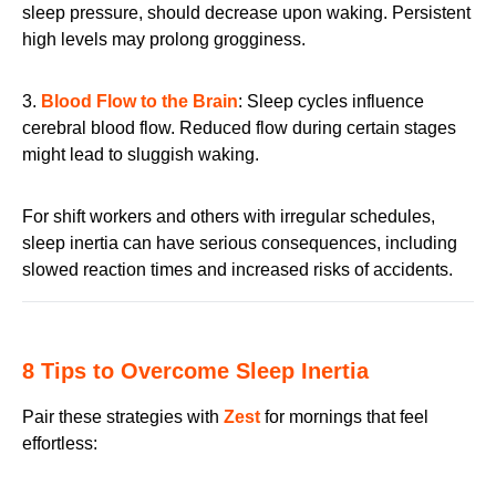
sleep pressure, should decrease upon waking. Persistent
high levels may prolong grogginess.
3.
Blood Flow to the Brain
: Sleep cycles influence
cerebral blood flow. Reduced flow during certain stages
might lead to sluggish waking.
For shift workers and others with irregular schedules,
sleep inertia can have serious consequences, including
slowed reaction times and increased risks of accidents.
8 Tips to Overcome Sleep Inertia
Pair these strategies with
Zest
for mornings that feel
effortless: