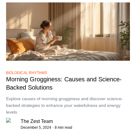
BIOLOGICAL RHYTHMS
Morning Grogginess: Causes and Science-
Backed Solutions
Explore causes of morning grogginess and discover science-
backed strategies to enhance your wakefulness and energy
levels.
The Zest Team
December 5, 2024
· 8 min read