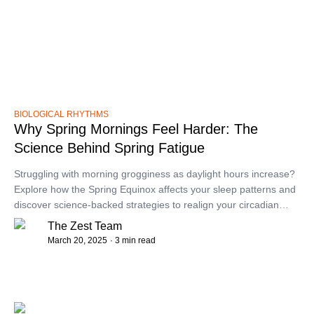
BIOLOGICAL RHYTHMS
Why Spring Mornings Feel Harder: The
Science Behind Spring Fatigue
​Struggling with morning grogginess as daylight hours increase?
Explore how the Spring Equinox affects your sleep patterns and
discover science-backed strategies to realign your circadian
rhythm for more refreshing mornings.​
The Zest Team
March 20, 2025
· 3 min read