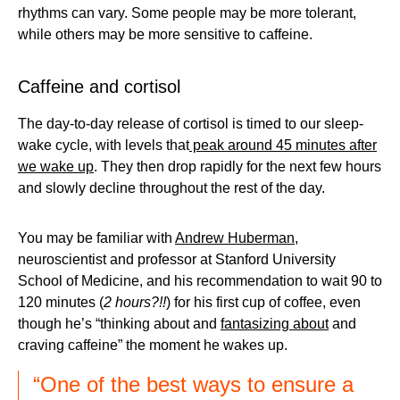
rhythms can vary. Some people may be more tolerant,
while others may be more sensitive to caffeine.
Caffeine and cortisol
The day-to-day release of cortisol is timed to our sleep-
wake cycle, with levels that
peak around 45 minutes after
we wake up
. They then drop rapidly for the next few hours
and slowly decline throughout the rest of the day.
You may be familiar with
Andrew Huberman
,
neuroscientist and professor at Stanford University
School of Medicine, and his recommendation to wait 90 to
120 minutes (
2 hours?!!
) for his first cup of coffee, even
though he’s “thinking about and
fantasizing about
and
craving caffeine” the moment he wakes up.
“One of the best ways to ensure a