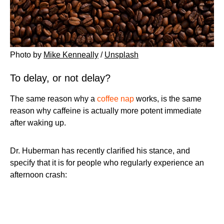
Photo by
Mike Kenneally
/
Unsplash
To delay, or not delay?
The same reason why a
coffee nap
works, is the same
reason why caffeine is actually more potent immediate
after waking up.
Dr. Huberman has recently clarified his stance, and
specify that it is for people who regularly experience an
afternoon crash: