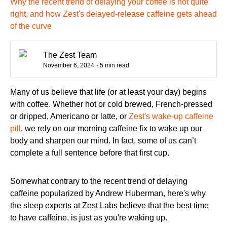
Why the recent trend of delaying your coffee is not quite
right, and how Zest's delayed-release caffeine gets ahead
of the curve
The Zest Team
November 6, 2024
· 5 min read
Many of us believe that life (or at least your day) begins
with coffee. Whether hot or cold brewed, French-pressed
or dripped, Americano or latte, or
Zest's wake-up caffeine
pill
, we rely on our morning caffeine fix to wake up our
body and sharpen our mind. In fact, some of us can’t
complete a full sentence before that first cup.
Somewhat contrary to the recent trend of delaying
caffeine popularized by Andrew Huberman, here's why
the sleep experts at Zest Labs believe that the best time
to have caffeine, is just as you're waking up.