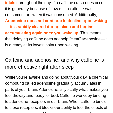
intake
throughout the day. If a caffeine crash does occur,
it is generally because of how much caffeine was
consumed, not when it was consumed. Additionally,
Adenosine does not continue to decline upon waking
— it is rapidly cleared during sleep and begins
accumulating again once you wake up.
This means
that delaying caffeine does not help “clear” adenosine—it
is already at its lowest point upon waking.
Caffeine and adenosine, and why caffeine is
more effective right after sleep
While you’re awake and going about your day, a chemical
compound called adenosine gradually accumulates in
parts of your brain. Adenosine is typically what makes you
feel drowsy and ready for bed. Caffeine works by binding
to adenosine receptors in our brain. When caffeine binds
to those receptors, it blocks our ability to feel the effects of