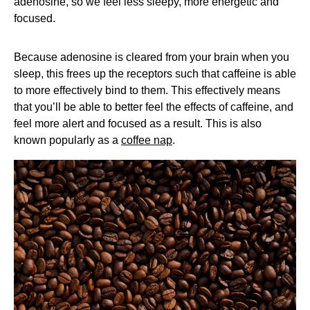
adenosine, so we feel less sleepy, more energetic and
focused.
Because adenosine is cleared from your brain when you
sleep, this frees up the receptors such that caffeine is able
to more effectively bind to them. This effectively means
that you’ll be able to better feel the effects of caffeine, and
feel more alert and focused as a result. This is also
known popularly as a
coffee nap
.