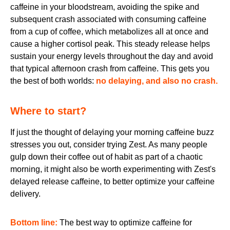
caffeine in your bloodstream, avoiding the spike and
subsequent crash associated with consuming caffeine
from a cup of coffee, which metabolizes all at once and
cause a higher cortisol peak. This steady release helps
sustain your energy levels throughout the day and avoid
that typical afternoon crash from caffeine. This gets you
the best of both worlds:
no delaying, and also no crash.
Where to start?
If just the thought of delaying your morning caffeine buzz
stresses you out, consider trying Zest. As many people
gulp down their coffee out of habit as part of a chaotic
morning, it might also be worth experimenting with Zest's
delayed release caffeine, to better optimize your caffeine
delivery.
Bottom line:
The best way to optimize caffeine for