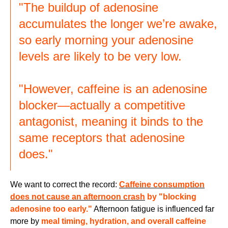
"The buildup of adenosine
accumulates the longer we’re awake,
so early morning your adenosine
levels are likely to be very low.
"However, caffeine is an adenosine
blocker—actually a competitive
antagonist, meaning it binds to the
same receptors that adenosine
does."
We want to correct the record:
Caffeine consumption
does not cause an afternoon crash
by "blocking
adenosine too early."
Afternoon fatigue is influenced far
more by
meal timing, hydration, and overall caffeine