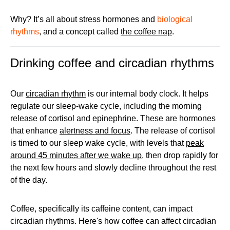
Why? It’s all about stress hormones and
biological
rhythms
, and a concept called
the coffee nap
.
Drinking coffee and circadian rhythms
Our
circadian rhythm
is our internal body clock. It helps
regulate our sleep-wake cycle, including the morning
release of cortisol and epinephrine. These are hormones
that enhance
alertness and focus
. The release of cortisol
is timed to our sleep wake cycle, with levels that
peak
around 45 minutes after we wake up
, then drop rapidly for
the next few hours and slowly decline throughout the rest
of the day.
Coffee, specifically its caffeine content, can impact
circadian rhythms. Here's how coffee can affect circadian