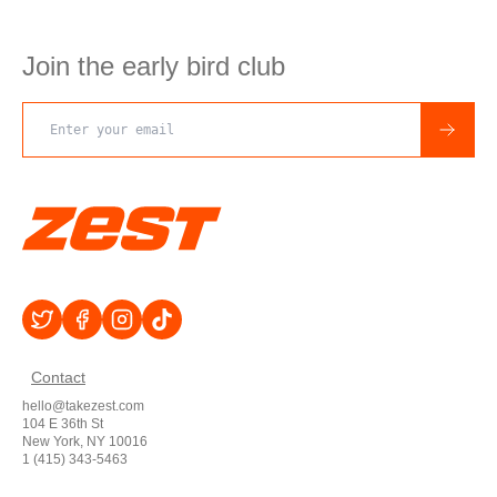
Join the early bird club
Email address
Contact
hello@takezest.com
104 E 36th St
New York, NY 10016
1 (415) 343-5463