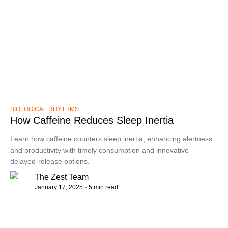
BIOLOGICAL RHYTHMS
How Caffeine Reduces Sleep Inertia
Learn how caffeine counters sleep inertia, enhancing alertness
and productivity with timely consumption and innovative
delayed-release options.
The Zest Team
January 17, 2025
· 5 min read