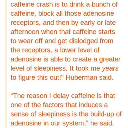
caffeine crash is to drink a bunch of
caffeine, block all those adenosine
receptors, and then by early or late
afternoon when that caffeine starts
to wear off and get dislodged from
the receptors, a lower level of
adenosine is able to create a greater
level of sleepiness. It took me
years
to figure this out!" Huberman said.
“The reason I delay caffeine is that
one of the factors that induces a
sense of sleepiness is the build-up of
adenosine in our system,” he said.