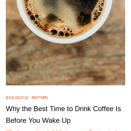
BIOLOGICAL RHYTHMS
Why the Best Time to Drink Coffee Is
Before You Wake Up