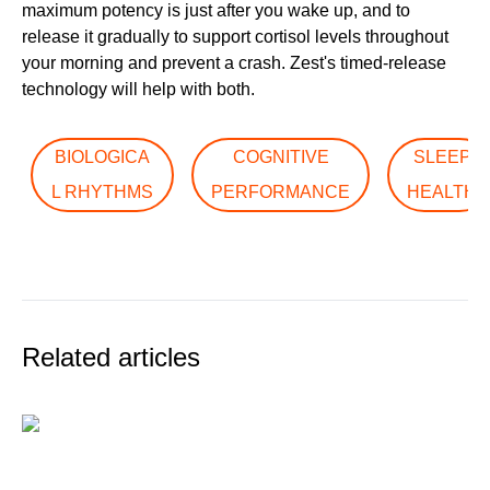
maximum potency is just after you wake up, and to
release it gradually to support cortisol levels throughout
your morning and prevent a crash. Zest's timed-release
technology will help with both.
BIOLOGICA
COGNITIVE
SLEEP
L RHYTHMS
PERFORMANCE
HEALTH
Related articles