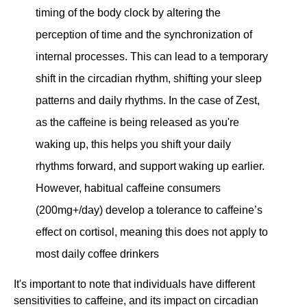
timing of the body clock by altering the
perception of time and the synchronization of
internal processes. This can lead to a temporary
shift in the circadian rhythm, shifting your sleep
patterns and daily rhythms. In the case of Zest,
as the caffeine is being released as you're
waking up, this helps you shift your daily
rhythms forward, and support waking up earlier.
However, habitual caffeine consumers
(200mg+/day) develop a tolerance to caffeine’s
effect on cortisol, meaning this does not apply to
most daily coffee drinkers
It's important to note that individuals have different
sensitivities to caffeine, and its impact on circadian