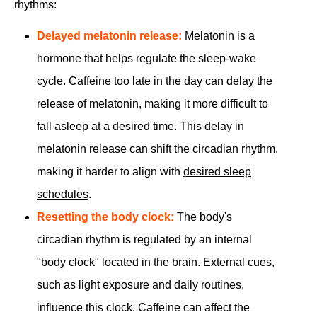
rhythms:
Delayed melatonin release:
Melatonin is a
hormone that helps regulate the sleep-wake
cycle. Caffeine too late in the day can delay the
release of melatonin, making it more difficult to
fall asleep at a desired time. This delay in
melatonin release can shift the circadian rhythm,
making it harder to align with
desired sleep
schedules
.
Resetting the body clock:
The body's
circadian rhythm is regulated by an internal
"body clock" located in the brain. External cues,
such as light exposure and daily routines,
influence this clock. Caffeine can affect the