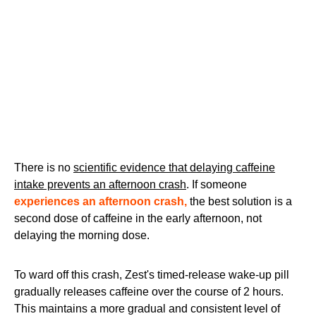
There is no
scientific evidence that delaying caffeine
intake prevents an afternoon crash
. If someone
experiences an afternoon crash,
the best solution is a
second dose of caffeine in the early afternoon, not
delaying the morning dose.
To ward off this crash, Zest's timed-release wake-up pill
gradually releases caffeine over the course of 2 hours.
This maintains a more gradual and consistent level of