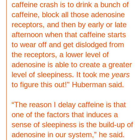
caffeine crash is to drink a bunch of
caffeine, block all those adenosine
receptors, and then by early or late
afternoon when that caffeine starts
to wear off and get dislodged from
the receptors, a lower level of
adenosine is able to create a greater
level of sleepiness. It took me
years
to figure this out!" Huberman said.
“The reason I delay caffeine is that
one of the factors that induces a
sense of sleepiness is the build-up of
adenosine in our system,” he said.