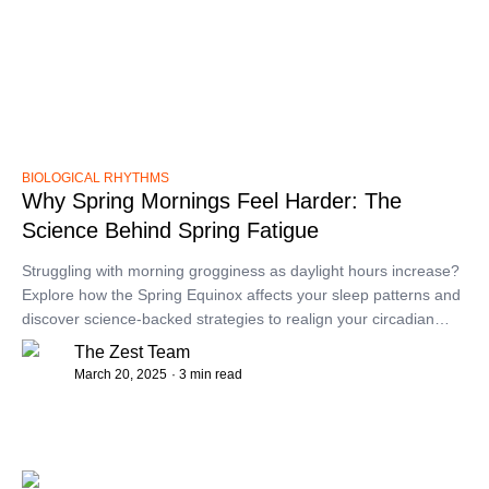
BIOLOGICAL RHYTHMS
Why Spring Mornings Feel Harder: The
Science Behind Spring Fatigue
​Struggling with morning grogginess as daylight hours increase?
Explore how the Spring Equinox affects your sleep patterns and
discover science-backed strategies to realign your circadian
rhythm for more refreshing mornings.​
The Zest Team
March 20, 2025
· 3 min read