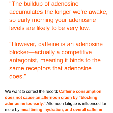
"The buildup of adenosine
accumulates the longer we’re awake,
so early morning your adenosine
levels are likely to be very low.
"However, caffeine is an adenosine
blocker—actually a competitive
antagonist, meaning it binds to the
same receptors that adenosine
does."
We want to correct the record:
Caffeine consumption
does not cause an afternoon crash
by "blocking
adenosine too early."
Afternoon fatigue is influenced far
more by
meal timing, hydration, and overall caffeine