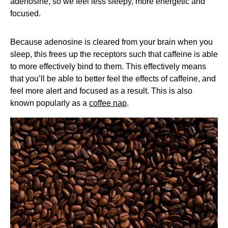
adenosine, so we feel less sleepy, more energetic and
focused.
Because adenosine is cleared from your brain when you
sleep, this frees up the receptors such that caffeine is able
to more effectively bind to them. This effectively means
that you’ll be able to better feel the effects of caffeine, and
feel more alert and focused as a result. This is also
known popularly as a
coffee nap
.