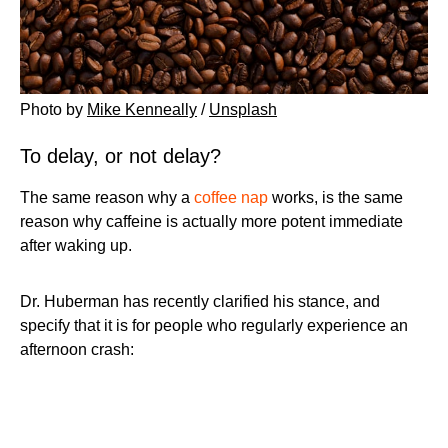
Photo by
Mike Kenneally
/
Unsplash
To delay, or not delay?
The same reason why a
coffee nap
works, is the same
reason why caffeine is actually more potent immediate
after waking up.
Dr. Huberman has recently clarified his stance, and
specify that it is for people who regularly experience an
afternoon crash: