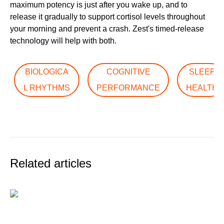
maximum potency is just after you wake up, and to
release it gradually to support cortisol levels throughout
your morning and prevent a crash. Zest's timed-release
technology will help with both.
BIOLOGICA
COGNITIVE
SLEEP
L RHYTHMS
PERFORMANCE
HEALTH
Related articles