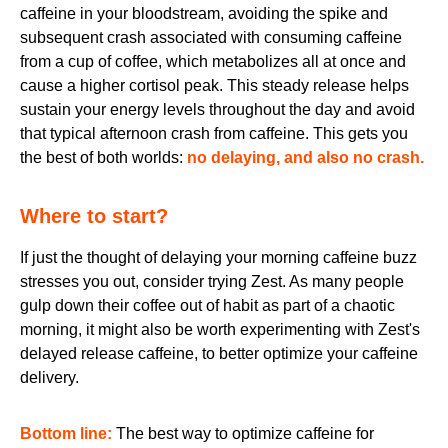
caffeine in your bloodstream, avoiding the spike and
subsequent crash associated with consuming caffeine
from a cup of coffee, which metabolizes all at once and
cause a higher cortisol peak. This steady release helps
sustain your energy levels throughout the day and avoid
that typical afternoon crash from caffeine. This gets you
the best of both worlds:
no delaying, and also no crash.
Where to start?
If just the thought of delaying your morning caffeine buzz
stresses you out, consider trying Zest. As many people
gulp down their coffee out of habit as part of a chaotic
morning, it might also be worth experimenting with Zest's
delayed release caffeine, to better optimize your caffeine
delivery.
Bottom line:
The best way to optimize caffeine for