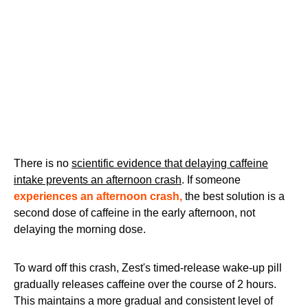
There is no
scientific evidence that delaying caffeine
intake prevents an afternoon crash
. If someone
experiences an afternoon crash,
the best solution is a
second dose of caffeine in the early afternoon, not
delaying the morning dose.
To ward off this crash, Zest's timed-release wake-up pill
gradually releases caffeine over the course of 2 hours.
This maintains a more gradual and consistent level of