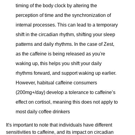
timing of the body clock by altering the
perception of time and the synchronization of
internal processes. This can lead to a temporary
shift in the circadian rhythm, shifting your sleep
patterns and daily rhythms. In the case of Zest,
as the caffeine is being released as you're
waking up, this helps you shift your daily
rhythms forward, and support waking up earlier.
However, habitual caffeine consumers
(200mg+/day) develop a tolerance to caffeine’s
effect on cortisol, meaning this does not apply to
most daily coffee drinkers
It's important to note that individuals have different
sensitivities to caffeine, and its impact on circadian