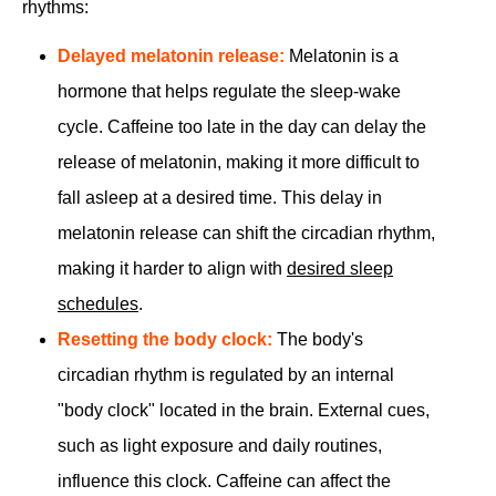
rhythms:
Delayed melatonin release:
Melatonin is a
hormone that helps regulate the sleep-wake
cycle. Caffeine too late in the day can delay the
release of melatonin, making it more difficult to
fall asleep at a desired time. This delay in
melatonin release can shift the circadian rhythm,
making it harder to align with
desired sleep
schedules
.
Resetting the body clock:
The body's
circadian rhythm is regulated by an internal
"body clock" located in the brain. External cues,
such as light exposure and daily routines,
influence this clock. Caffeine can affect the