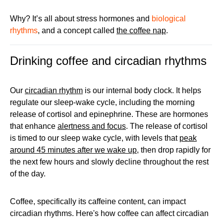
Why? It’s all about stress hormones and
biological
rhythms
, and a concept called
the coffee nap
.
Drinking coffee and circadian rhythms
Our
circadian rhythm
is our internal body clock. It helps
regulate our sleep-wake cycle, including the morning
release of cortisol and epinephrine. These are hormones
that enhance
alertness and focus
. The release of cortisol
is timed to our sleep wake cycle, with levels that
peak
around 45 minutes after we wake up
, then drop rapidly for
the next few hours and slowly decline throughout the rest
of the day.
Coffee, specifically its caffeine content, can impact
circadian rhythms. Here's how coffee can affect circadian