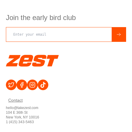
Join the early bird club
Email address
Contact
hello@takezest.com
104 E 36th St
New York, NY 10016
1 (415) 343-5463