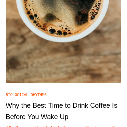
BIOLOGICAL RHYTHMS
Why the Best Time to Drink Coffee Is
Before You Wake Up