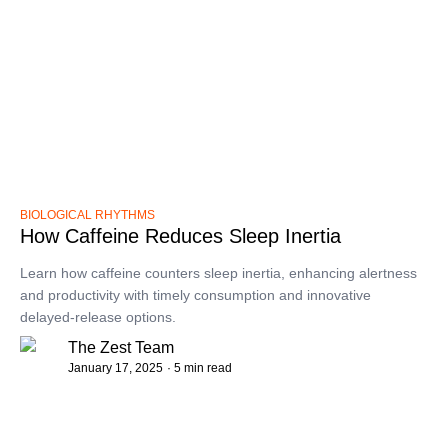
BIOLOGICAL RHYTHMS
How Caffeine Reduces Sleep Inertia
Learn how caffeine counters sleep inertia, enhancing alertness
and productivity with timely consumption and innovative
delayed-release options.
The Zest Team
January 17, 2025
· 5 min read