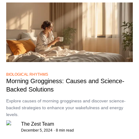
BIOLOGICAL RHYTHMS
Morning Grogginess: Causes and Science-
Backed Solutions
Explore causes of morning grogginess and discover science-
backed strategies to enhance your wakefulness and energy
levels.
The Zest Team
December 5, 2024
· 8 min read