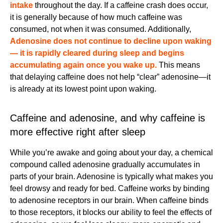
intake
throughout the day. If a caffeine crash does occur,
it is generally because of how much caffeine was
consumed, not when it was consumed. Additionally,
Adenosine does not continue to decline upon waking
— it is rapidly cleared during sleep and begins
accumulating again once you wake up.
This means
that delaying caffeine does not help “clear” adenosine—it
is already at its lowest point upon waking.
Caffeine and adenosine, and why caffeine is
more effective right after sleep
While you’re awake and going about your day, a chemical
compound called adenosine gradually accumulates in
parts of your brain. Adenosine is typically what makes you
feel drowsy and ready for bed. Caffeine works by binding
to adenosine receptors in our brain. When caffeine binds
to those receptors, it blocks our ability to feel the effects of