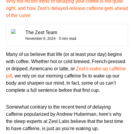
Why the recent trend of delaying your coffee is not quite
right, and how Zest's delayed-release caffeine gets ahead
of the curve
The Zest Team
November 6, 2024
· 5 min read
Many of us believe that life (or at least your day) begins
with coffee. Whether hot or cold brewed, French-pressed
or dripped, Americano or latte, or
Zest's wake-up caffeine
pill
, we rely on our morning caffeine fix to wake up our
body and sharpen our mind. In fact, some of us can’t
complete a full sentence before that first cup.
Somewhat contrary to the recent trend of delaying
caffeine popularized by Andrew Huberman, here's why
the sleep experts at Zest Labs believe that the best time
to have caffeine, is just as you're waking up.