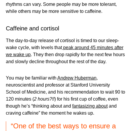
rhythms can vary. Some people may be more tolerant,
while others may be more sensitive to caffeine.
Caffeine and cortisol
The day-to-day release of cortisol is timed to our sleep-
wake cycle, with levels that
peak around 45 minutes after
we wake up
. They then drop rapidly for the next few hours
and slowly decline throughout the rest of the day.
You may be familiar with
Andrew Huberman
,
neuroscientist and professor at Stanford University
School of Medicine, and his recommendation to wait 90 to
120 minutes (
2 hours?!!
) for his first cup of coffee, even
though he’s “thinking about and
fantasizing about
and
craving caffeine” the moment he wakes up.
“One of the best ways to ensure a