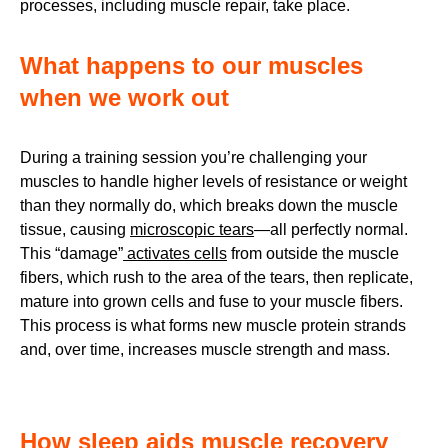
processes, including muscle repair, take place.
What happens to our muscles
when we work out
During a training session you’re challenging your
muscles to handle higher levels of resistance or weight
than they normally do, which breaks down the muscle
tissue, causing
microscopic tears
—all perfectly normal.
This “damage”
activates cells
from outside the muscle
fibers, which rush to the area of the tears, then replicate,
mature into grown cells and fuse to your muscle fibers.
This process is what forms new muscle protein strands
and, over time, increases muscle strength and mass.
How sleep aids muscle recovery