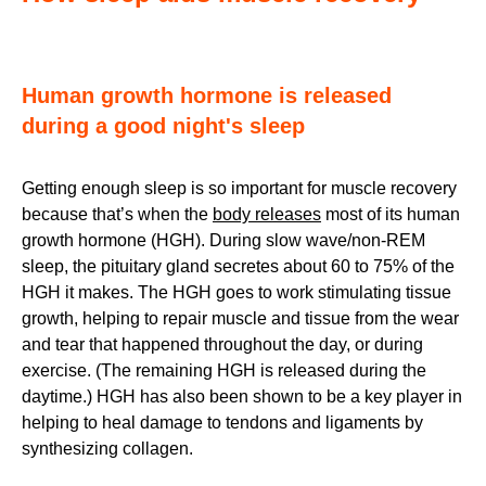
Human growth hormone is released
during a good night's sleep
Getting enough sleep is so important for muscle recovery
because that’s when the
body releases
most of its human
growth hormone (HGH). During slow wave/non-REM
sleep, the pituitary gland secretes about 60 to 75% of the
HGH it makes. The HGH goes to work stimulating tissue
growth, helping to repair muscle and tissue from the wear
and tear that happened throughout the day, or during
exercise. (The remaining HGH is released during the
daytime.) HGH has also been shown to be a key player in
helping to heal damage to tendons and ligaments by
synthesizing collagen.