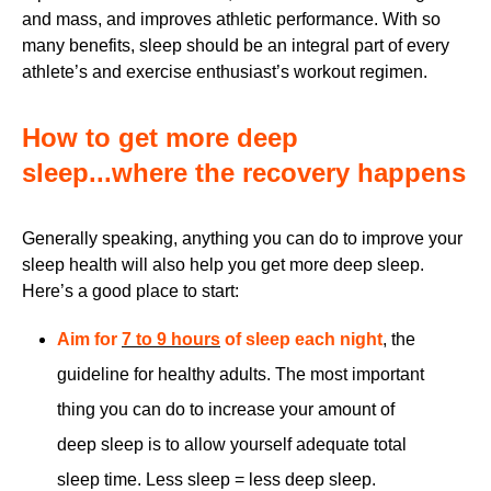
and mass, and improves athletic performance. With so
many benefits, sleep should be an integral part of every
athlete’s and exercise enthusiast’s workout regimen.
How to get more deep
sleep...where the recovery happens
Generally speaking, anything you can do to improve your
sleep health will also help you get more deep sleep.
Here’s a good place to start:
Aim for
7 to 9 hours
of sleep each night
, the
guideline for healthy adults. The most important
thing you can do to increase your amount of
deep sleep is to allow yourself adequate total
sleep time. Less sleep = less deep sleep.