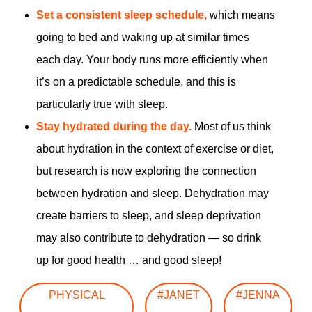
Set a consistent sleep schedule,
which means
going to bed and waking up at similar times
each day. Your body runs more efficiently when
it’s on a predictable schedule, and this is
particularly true with sleep.
Stay hydrated during the day.
Most of us think
about hydration in the context of exercise or diet,
but research is now exploring the connection
between
hydration and sleep
. Dehydration may
create barriers to sleep, and sleep deprivation
may also contribute to dehydration — so drink
up for good health … and good sleep!
PHYSICAL
#JANET
#JENNA