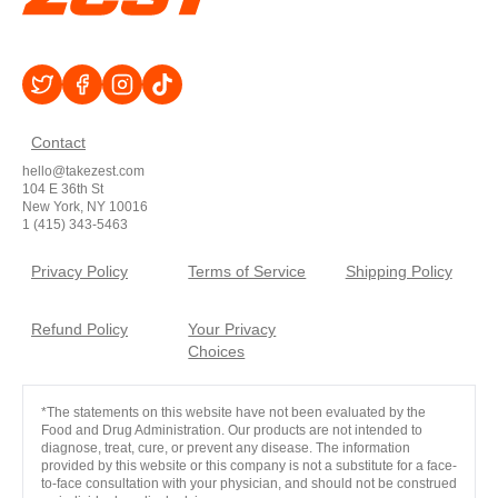
Contact
hello@takezest.com
104 E 36th St
New York, NY 10016
1 (415) 343-5463
Privacy Policy
Terms of Service
Shipping Policy
Refund Policy
Your Privacy
Choices
*The statements on this website have not been evaluated by the
Food and Drug Administration. Our products are not intended to
diagnose, treat, cure, or prevent any disease. The information
provided by this website or this company is not a substitute for a face-
to-face consultation with your physician, and should not be construed