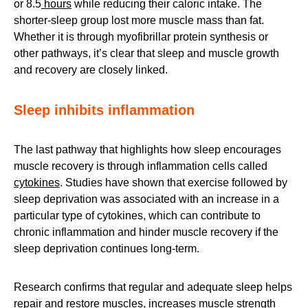
or 8.5
hours
while reducing their caloric intake. The
shorter-sleep group lost more muscle mass than fat.
Whether it is through myofibrillar protein synthesis or
other pathways, it’s clear that sleep and muscle growth
and recovery are closely linked.
Sleep inhibits inflammation
The last pathway that highlights how sleep encourages
muscle recovery is through inflammation cells called
cytokines
. Studies have shown that exercise followed by
sleep deprivation was associated with an increase in a
particular type of cytokines, which can contribute to
chronic inflammation and hinder muscle recovery if the
sleep deprivation continues long-term.
Research confirms that
regular and adequate sleep helps
repair and
restore muscles, increases muscle strength