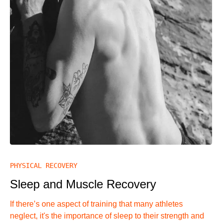
PHYSICAL RECOVERY
Sleep and Muscle Recovery
If there’s one aspect of training that many athletes
neglect, it's the importance of sleep to their strength and