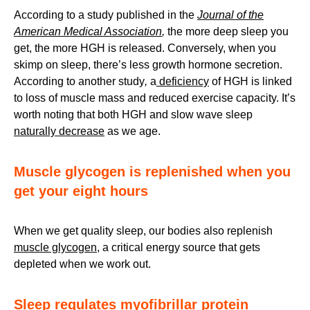
According to a study published in the
Journal of the
American Medical Association
,
the more deep sleep you
get, the more HGH is released. Conversely, when you
skimp on sleep, there’s less growth hormone secretion.
According to another study
,
a
deficiency
of HGH is linked
to loss of muscle mass and reduced exercise capacity. It’s
worth noting that both HGH and slow wave sleep
naturally decrease
as we age.
Muscle glycogen is replenished when you
get your eight hours
When we get quality sleep, our bodies also replenish
muscle glycogen
, a critical energy source that gets
depleted when we work out.
Sleep regulates myofibrillar protein