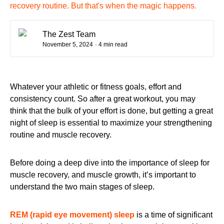
recovery routine. But that's when the magic happens.
The Zest Team
November 5, 2024
· 4 min read
Whatever your athletic or fitness goals, effort and
consistency count. So after a great workout, you may
think that the bulk of your effort is done, but getting a great
night of sleep is essential to maximize your strengthening
routine and muscle recovery.
Before doing a deep dive into the importance of sleep for
muscle recovery, and muscle growth, it’s important to
understand the two main stages of sleep.
REM (rapid eye movement) sleep
is a
time of significant