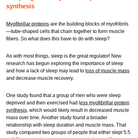
synthesis
Myofibrillar proteins
are the building blocks of myofribrils
—tube-shaped cells that chain together to form muscle
fibers. So what does this have to do with sleep?
As with most things, sleep is the great regulator! New
research has begun exploring the importance of sleep
and how a lack of sleep may lead to
loss of muscle mass
and decrease muscle recovery.
One study found that a group of men who were sleep
deprived and then exercised had l
ess myofibrillar protein
synthesis
, which would likely result in decreased muscle
mass over time. Another study found a broader
relationship with sleep duration and muscle mass. That
study compared two groups of people that either slept 5.5