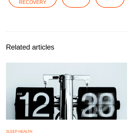
RECOVERY
Related articles
SLEEP HEALTH