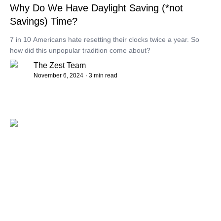
Why Do We Have Daylight Saving (*not
Savings) Time?
7 in 10 Americans hate resetting their clocks twice a year. So
how did this unpopular tradition come about?
The Zest Team
November 6, 2024
· 3 min read