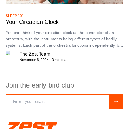
SLEEP 101
Your Circadian Clock
You can think of your circadian clock as the conductor of an
orchestra, with the instruments being different types of bodily
systems. Each part of the orchestra functions independently, but
we feel best when they are in sync.
The Zest Team
November 6, 2024
· 3 min read
Join the early bird club
Email address