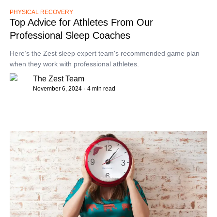
PHYSICAL RECOVERY
Top Advice for Athletes From Our
Professional Sleep Coaches
Here’s the Zest sleep expert team's recommended game plan
when they work with professional athletes.
The Zest Team
November 6, 2024
· 4 min read