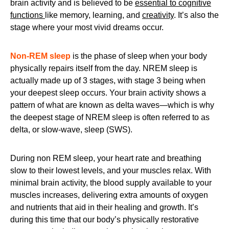
brain activity and is believed to be
essential to cognitive
functions
like memory, learning, and
creativity
. It’s also the
stage where your most vivid dreams occur.
Non-REM sleep
is the phase of sleep when your body
physically repairs itself from the day. NREM sleep is
actually made up of 3 stages, with stage 3 being when
your deepest sleep occurs. Your brain activity shows a
pattern of what are known as delta waves—which is why
the deepest stage of NREM sleep is often referred to as
delta, or slow-wave, sleep (SWS).
During non REM sleep, your heart rate and breathing
slow to their lowest levels, and your muscles relax. With
minimal brain activity, the blood supply available to your
muscles increases, delivering extra amounts of oxygen
and nutrients that aid in their healing and growth. It’s
during this time that our body’s physically restorative