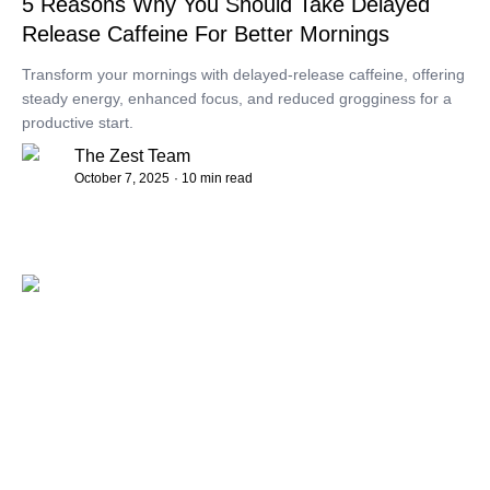
5 Reasons Why You Should Take Delayed
Release Caffeine For Better Mornings
Transform your mornings with delayed-release caffeine, offering
steady energy, enhanced focus, and reduced grogginess for a
productive start.
The Zest Team
October 7, 2025
· 10 min read