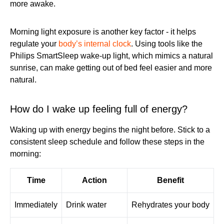
more awake.
Morning light exposure is another key factor - it helps
regulate your
body’s internal clock
. Using tools like the
Philips SmartSleep wake-up light, which mimics a natural
sunrise, can make getting out of bed feel easier and more
natural.
How do I wake up feeling full of energy?
Waking up with energy begins the night before. Stick to a
consistent sleep schedule and follow these steps in the
morning:
Time
Action
Benefit
Immediately
Drink water
Rehydrates your body