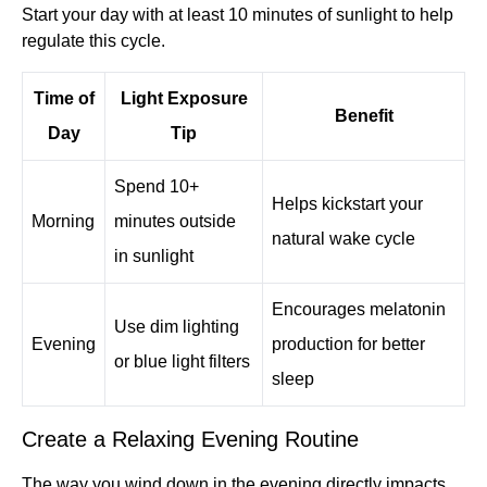
Start your day with at least 10 minutes of sunlight to help
regulate this cycle.
Time of
Light Exposure
Benefit
Day
Tip
Spend 10+
Helps kickstart your
Morning
minutes outside
natural wake cycle
in sunlight
Encourages melatonin
Use dim lighting
Evening
production for better
or blue light filters
sleep
Create a Relaxing Evening Routine
The way you wind down in the evening directly impacts