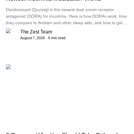
Daridorexant (Quviviq) is the newest dual orexin receptor
antagonist (DORA) for insomnia. Here is how DORAs work, how
they compare to Ambien and other sleep aids, and how to get a
prescription.
The Zest Team
August 7, 2026
· 6 min read