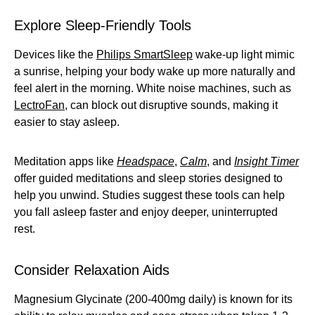
Explore Sleep-Friendly Tools
Devices like the
Philips SmartSleep
wake-up light mimic
a sunrise, helping your body wake up more naturally and
feel alert in the morning. White noise machines, such as
LectroFan
, can block out disruptive sounds, making it
easier to stay asleep.
Meditation apps like
Headspace
,
Calm
, and
Insight Timer
offer guided meditations and sleep stories designed to
help you unwind. Studies suggest these tools can help
you fall asleep faster and enjoy deeper, uninterrupted
rest.
Consider Relaxation Aids
Magnesium Glycinate (200-400mg daily) is known for its