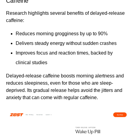
Caffeine
Research highlights several benefits of delayed-release
caffeine:
Reduces morning grogginess by up to 90%
Delivers steady energy without sudden crashes
Improves focus and reaction times, backed by
clinical studies
Delayed-release caffeine boosts morning alertness and
reduces sleepiness, even for those who are sleep-
deprived. Its gradual release helps avoid the jitters and
anxiety that can come with regular caffeine.