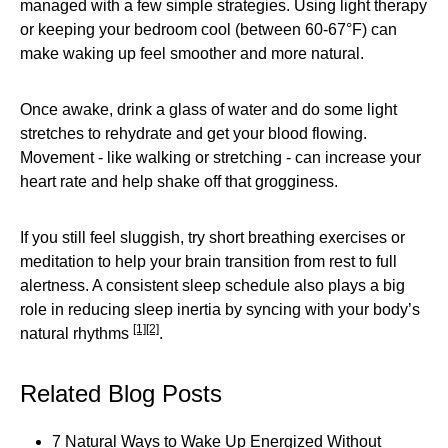
managed with a few simple strategies. Using light therapy
or keeping your bedroom cool (between 60-67°F) can
make waking up feel smoother and more natural.
Once awake, drink a glass of water and do some light
stretches to rehydrate and get your blood flowing.
Movement - like walking or stretching - can increase your
heart rate and help shake off that grogginess.
If you still feel sluggish, try short breathing exercises or
meditation to help your brain transition from rest to full
alertness. A consistent sleep schedule also plays a big
role in reducing sleep inertia by syncing with your body’s
[1]
[2]
natural rhythms
.
Related Blog Posts
7 Natural Ways to Wake Up Energized Without