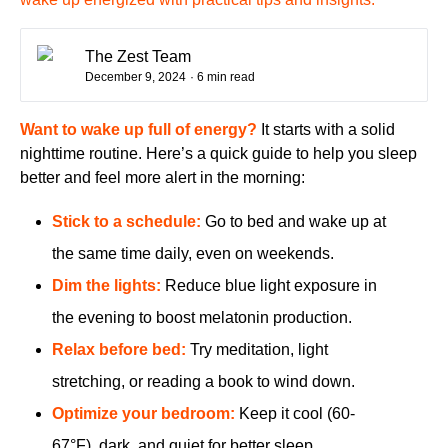
The Zest Team
December 9, 2024
· 6 min read
Want to wake up full of energy?
It starts with a solid
nighttime routine. Here’s a quick guide to help you sleep
better and feel more alert in the morning:
Stick to a schedule:
Go to bed and wake up at
the same time daily, even on weekends.
Dim the lights:
Reduce blue light exposure in
the evening to boost melatonin production.
Relax before bed:
Try meditation, light
stretching, or reading a book to wind down.
Optimize your bedroom:
Keep it cool (60-
67°F), dark, and quiet for better sleep.