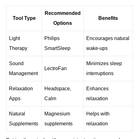
Recommended
Tool Type
Benefits
Options
Light
Philips
Encourages natural
Therapy
SmartSleep
wake-ups
Sound
Minimizes sleep
LectroFan
Management
interruptions
Relaxation
Headspace,
Enhances
Apps
Calm
relaxation
Natural
Magnesium
Helps with
Supplements
supplements
relaxation