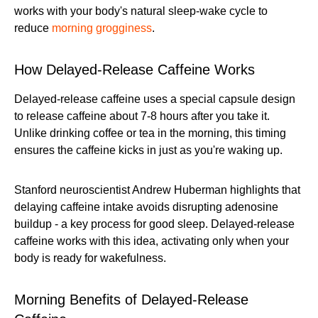
works with your body's natural sleep-wake cycle to
reduce
morning grogginess
.
How Delayed-Release Caffeine Works
Delayed-release caffeine uses a special capsule design
to release caffeine about 7-8 hours after you take it.
Unlike drinking coffee or tea in the morning, this timing
ensures the caffeine kicks in just as you're waking up.
Stanford neuroscientist Andrew Huberman highlights that
delaying caffeine intake avoids disrupting adenosine
buildup - a key process for good sleep. Delayed-release
caffeine works with this idea, activating only when your
body is ready for wakefulness.
Morning Benefits of Delayed-Release