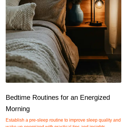
Bedtime Routines for an Energized
Morning
Establish a pre-sleep routine to improve sleep quality and
wake up energized with practical tips and insights.