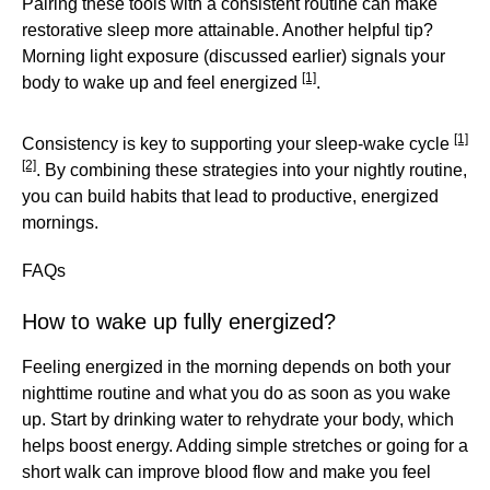
Pairing these tools with a consistent routine can make
restorative sleep more attainable. Another helpful tip?
Morning light exposure (discussed earlier) signals your
[1]
body to wake up and feel energized
.
[1]
Consistency is key to supporting your sleep-wake cycle
[2]
. By combining these strategies into your nightly routine,
you can build habits that lead to productive, energized
mornings.
FAQs
How to wake up fully energized?
Feeling energized in the morning depends on both your
nighttime routine and what you do as soon as you wake
up. Start by drinking water to rehydrate your body, which
helps boost energy. Adding simple stretches or going for a
short walk can improve blood flow and make you feel