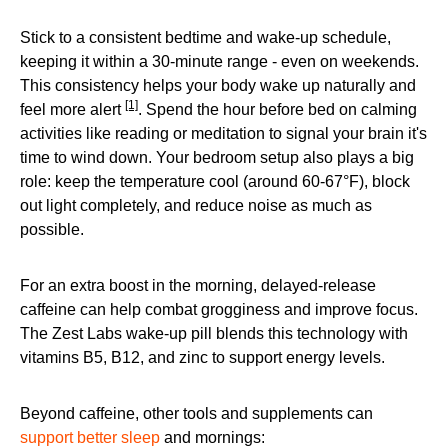
Stick to a consistent bedtime and wake-up schedule,
keeping it within a 30-minute range - even on weekends.
This consistency helps your body wake up naturally and
[1]
feel more alert
. Spend the hour before bed on calming
activities like reading or meditation to signal your brain it's
time to wind down. Your bedroom setup also plays a big
role: keep the temperature cool (around 60-67°F), block
out light completely, and reduce noise as much as
possible.
For an extra boost in the morning, delayed-release
caffeine can help combat grogginess and improve focus.
The Zest Labs wake-up pill blends this technology with
vitamins B5, B12, and zinc to support energy levels.
Beyond caffeine, other tools and supplements can
support better sleep
and mornings: