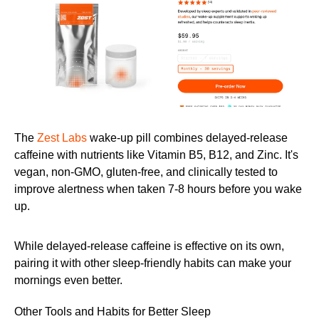
The
Zest Labs
wake-up pill combines delayed-release
caffeine with nutrients like Vitamin B5, B12, and Zinc. It's
vegan, non-GMO, gluten-free, and clinically tested to
improve alertness when taken 7-8 hours before you wake
up.
While delayed-release caffeine is effective on its own,
pairing it with other sleep-friendly habits can make your
mornings even better.
Other Tools and Habits for Better Sleep