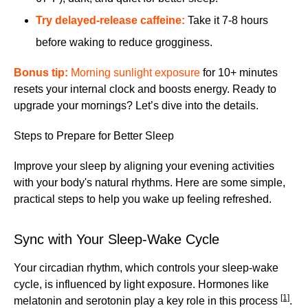
Try
delayed-release caffeine
:
Take it 7-8 hours
before waking to reduce grogginess.
Bonus tip:
Morning sunlight exposure
for 10+ minutes
resets your internal clock and boosts energy. Ready to
upgrade your mornings? Let’s dive into the details.
Steps to Prepare for Better Sleep
Improve your sleep by aligning your evening activities
with your body's natural rhythms. Here are some simple,
practical steps to help you wake up feeling refreshed.
Sync with Your Sleep-Wake Cycle
Your circadian rhythm, which controls your sleep-wake
cycle, is influenced by light exposure. Hormones like
[1]
melatonin and serotonin play a key role in this process
.