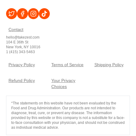
Contact
hello@takezest.com
104 E 36th St
New York, NY 10016
1 (415) 343-5463
Privacy Policy
Terms of Service
Shipping Policy
Refund Policy
Your Privacy
Choices
*The statements on this website have not been evaluated by the
Food and Drug Administration. Our products are not intended to
diagnose, treat, cure, or prevent any disease. The information
provided by this website or this company is not a substitute for a face-
to-face consultation with your physician, and should not be construed
as individual medical advice.