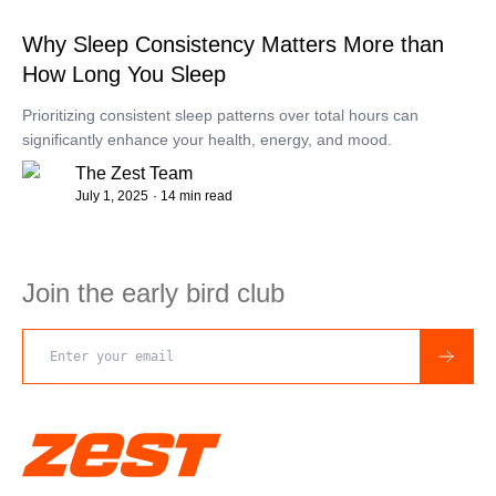
Why Sleep Consistency Matters More than
How Long You Sleep
Prioritizing consistent sleep patterns over total hours can
significantly enhance your health, energy, and mood.
The Zest Team
July 1, 2025
· 14 min read
Join the early bird club
Email address