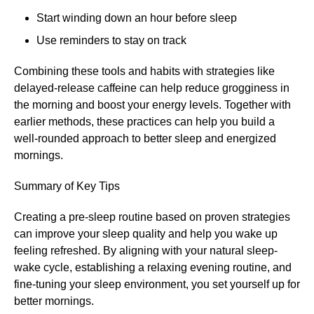
Start winding down an hour before sleep
Use reminders to stay on track
Combining these tools and habits with strategies like
delayed-release caffeine can help reduce grogginess in
the morning and boost your energy levels. Together with
earlier methods, these practices can help you build a
well-rounded approach to better sleep and energized
mornings.
Summary of Key Tips
Creating a pre-sleep routine based on proven strategies
can improve your sleep quality and help you wake up
feeling refreshed. By aligning with your natural sleep-
wake cycle, establishing a relaxing evening routine, and
fine-tuning your sleep environment, you set yourself up for
better mornings.