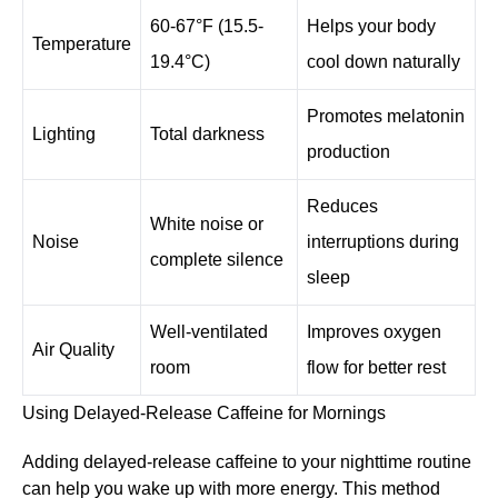
60-67°F (15.5-
Helps your body
Temperature
19.4°C)
cool down naturally
Promotes melatonin
Lighting
Total darkness
production
Reduces
White noise or
Noise
interruptions during
complete silence
sleep
Well-ventilated
Improves oxygen
Air Quality
room
flow for better rest
Using Delayed-Release Caffeine for Mornings
Adding delayed-release caffeine to your nighttime routine
can help you wake up with more energy. This method