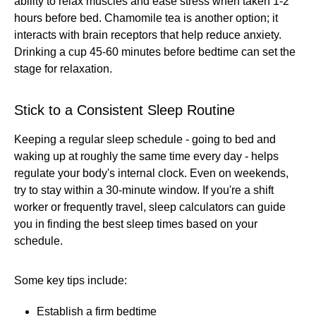
ability to relax muscles and ease stress when taken 1-2
hours before bed. Chamomile tea is another option; it
interacts with brain receptors that help reduce anxiety.
Drinking a cup 45-60 minutes before bedtime can set the
stage for relaxation.
Stick to a Consistent Sleep Routine
Keeping a regular sleep schedule - going to bed and
waking up at roughly the same time every day - helps
regulate your body's internal clock. Even on weekends,
try to stay within a 30-minute window. If you're a shift
worker or frequently travel, sleep calculators can guide
you in finding the best sleep times based on your
schedule.
Some key tips include:
Establish a firm bedtime