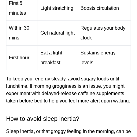
First 5
Light stretching
Boosts circulation
minutes
Within 30
Regulates your body
Get natural light
mins
clock
Eat a light
Sustains energy
First hour
breakfast
levels
To keep your energy steady, avoid sugary foods until
lunchtime. If morning grogginess is an issue, you might
experiment with delayed-release caffeine supplements
taken before bed to help you feel more alert upon waking.
How to avoid sleep inertia?
Sleep inertia, or that groggy feeling in the morning, can be