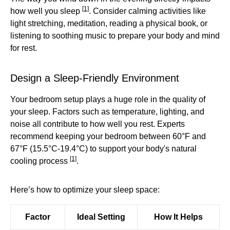
[1]
how well you sleep
. Consider calming activities like
light stretching, meditation, reading a physical book, or
listening to soothing music to prepare your body and mind
for rest.
Design a Sleep-Friendly Environment
Your bedroom setup plays a huge role in the quality of
your sleep. Factors such as temperature, lighting, and
noise all contribute to how well you rest. Experts
recommend keeping your bedroom between 60°F and
67°F (15.5°C-19.4°C) to support your body's natural
[1]
cooling process
.
Here’s how to optimize your sleep space:
Factor
Ideal Setting
How It Helps