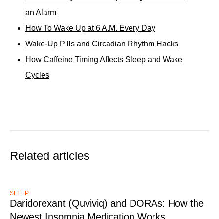
an Alarm
How To Wake Up at 6 A.M. Every Day
Wake-Up Pills and Circadian Rhythm Hacks
How Caffeine Timing Affects Sleep and Wake
Cycles
Related articles
SLEEP
Daridorexant (Quviviq) and DORAs: How the
Newest Insomnia Medication Works